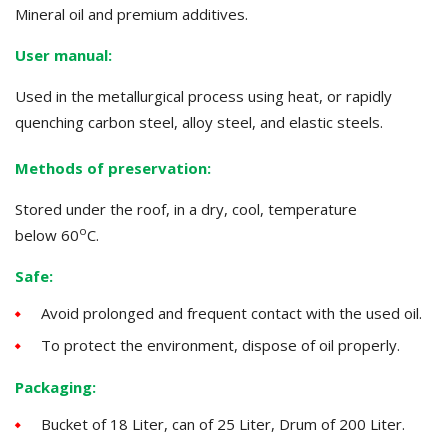
Mineral oil and premium additives.
User manual:
Used in the metallurgical process using heat, or rapidly
quenching carbon steel, alloy steel, and elastic steels.
Methods of preservation:
Stored under the roof, in a dry, cool, temperature
o
below
60
C.
Safe:
Avoid prolonged and frequent contact with the used oil.
To protect the environment, dispose of oil properly.
Packaging:
Bucket of 18 Liter, can of 25 Liter, Drum of 200 Liter.