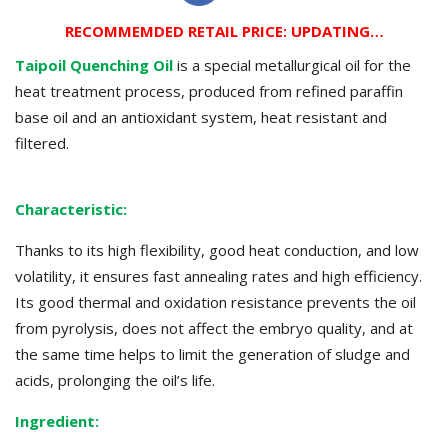
RECOMMEMDED RETAIL PRICE: UPDATING…
Taipoil Quenching Oil
is a special metallurgical oil for the
heat treatment process, produced from refined paraffin
base oil and an antioxidant system, heat resistant and
filtered.
Characteristic
:
Thanks to its high flexibility, good heat conduction, and low
volatility, it ensures fast annealing rates and high efficiency.
Its good thermal and oxidation resistance prevents the oil
from pyrolysis, does not affect the embryo quality, and at
the same time helps to limit the generation of sludge and
acids, prolonging the oil’s life.
Ingredient: