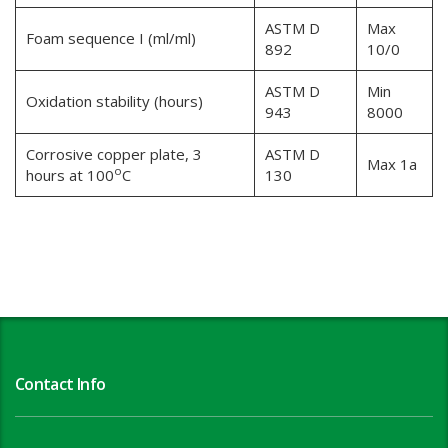
ASTM D
Max
Foam sequence I (ml/ml)
892
10/0
ASTM D
Min
Oxidation stability (hours)
943
8000
Corrosive copper plate, 3
ASTM D
Max 1a
o
hours at 100
C
130
Contact Info