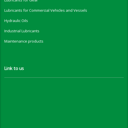
Lubricants for Gear
Lubricants for Commercial Vehicles and Vessels
Hydraulic Oils
Industrial Lubricants
Maintenance products
Link to us