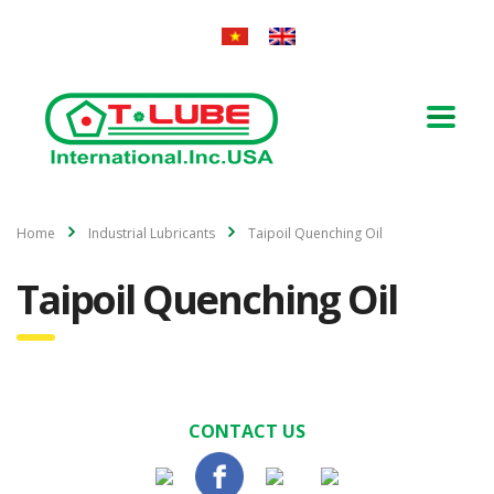
Home
Industrial Lubricants
Taipoil Quenching Oil
Taipoil Quenching Oil
CONTACT US