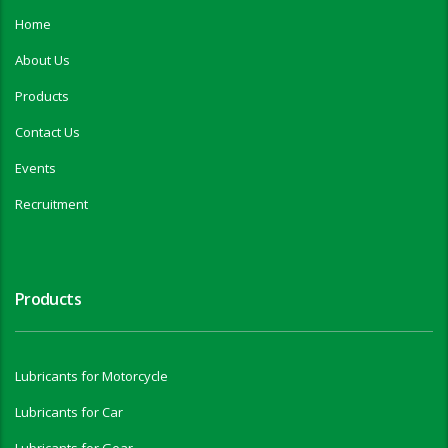
Home
About Us
Products
Contact Us
Events
Recruitment
Products
Lubricants for Motorcycle
Lubricants for Car