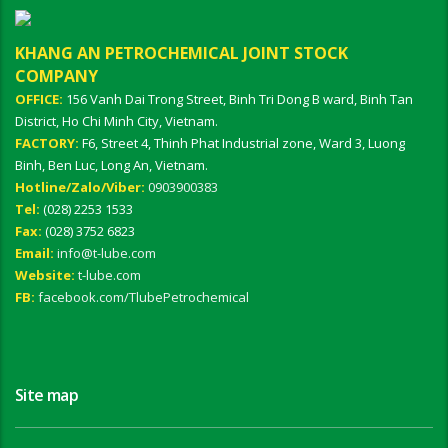
KHANG AN PETROCHEMICAL JOINT STOCK
COMPANY
OFFICE:
156 Vanh Dai Trong Street, Binh Tri Dong B ward, Binh Tan
District, Ho Chi Minh City, Vietnam.
FACTORY:
F6, Street 4, Thinh Phat Industrial zone, Ward 3, Luong
Binh, Ben Luc, Long An, Vietnam.
Hotline/Zalo/Viber:
0903900383
Tel:
(028) 2253 1533
Fax:
(028) 3752 6823
Email:
info@t-lube.com
Website:
t-lube.com
FB:
facebook.com/TlubePetrochemical
Site map