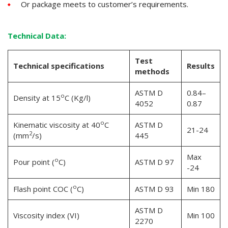
Or package meets to customer’s requirements.
Technical Data
:
Test
Technical specifications
Results
methods
ASTM D
0.84–
o
Density at 15
C (Kg/l)
4052
0.87
o
Kinematic viscosity at 40
C
ASTM D
21-24
2
(mm
/s)
445
Max
o
Pour point (
C)
ASTM D 97
-24
o
Flash point COC (
C)
ASTM D 93
Min 180
ASTM D
Viscosity index (VI)
Min 100
2270